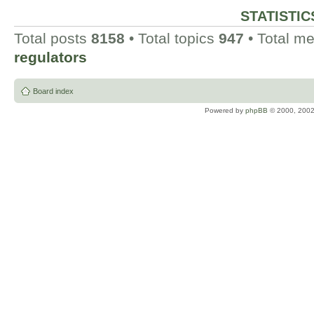
STATISTIC
Total posts
8158
• Total topics
947
• Total 
regulators
Board index
Powered by
phpBB
© 2000, 2002