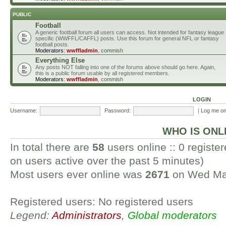
PUBLIC
Football
A generic football forum all users can access. Not intended for fantasy league
specific (WWFFL/CAFFL) posts. Use this forum for general NFL or fantasy
football posts.
Moderators:
wwffladmin
,
commish
Everything Else
Any posts NOT falling into one of the forums above should go here. Again,
this is a public forum usable by all registered members.
Moderators:
wwffladmin
,
commish
LOGIN
Username:
Password:
|
Log me on 
WHO IS ONL
In total there are
58
users online :: 0 regist
on users active over the past 5 minutes)
Most users ever online was
2671
on Wed Mar
Registered users: No registered users
Legend:
Administrators
,
Global moderators