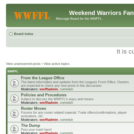
Weekend Warriors Fan
Message Board for the WWFFL
Board index
It is 
View unanswered posts
•
View active topics
WWFFL
From the League Office
The latest information and updates from the Leagues Front Office. Owners
are expected to check any new posts in this discussion.
Moderators:
wwffladmin
,
commish
Policies and Procedures
A place to discuss the WWFFL's ways and means.
Moderators:
wwffladmin
,
commish
Roster Moves
Forums for any roster related material. Trade offers/confirmations, player
activations, etc.
Moderators:
wwffladmin
,
commish
The Dump
Post your trash here!
Moderators:
wwffladmin
,
commish