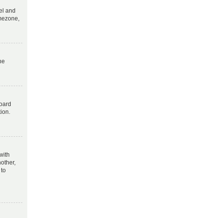
nel and
imezone,
he
board
tion.
with
other,
 to