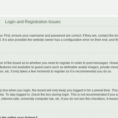
Login and Registration Issues
r. First, ensure your username and password are correct. If they are, contact the b
t is also possible the website owner has a configuration error on their end, and t
ator of the board as to whether you need to register in order to post messages. Howe
l features not available to guest users such as definable avatar images, private mes
on, etc. It only takes a few moments to register so it is recommended you do so.
ly
box when you login, the board will only keep you logged in for a preset time. This
se. To stay logged in, check the box during login. This is not recommended if you 
 internet cafe, university computer lab, etc. If you do not see this checkbox, it mean
the online user listings?