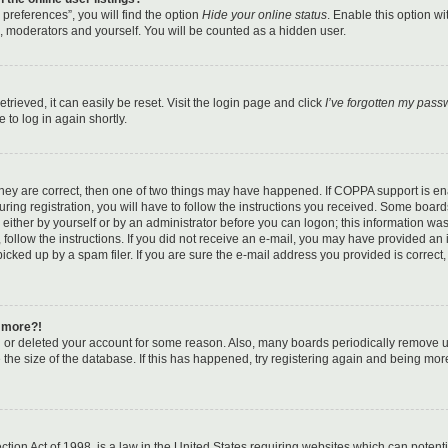
preferences”, you will find the option
Hide your online status
. Enable this option w
s, moderators and yourself. You will be counted as a hidden user.
rieved, it can easily be reset. Visit the login page and click
I’ve forgotten my pass
 to log in again shortly.
they are correct, then one of two things may have happened. If COPPA support is e
ing registration, you will have to follow the instructions you received. Some boards
, either by yourself or by an administrator before you can logon; this information wa
, follow the instructions. If you did not receive an e-mail, you may have provided an 
ked up by a spam filer. If you are sure the e-mail address you provided is correct, 
y more?!
ed or deleted your account for some reason. Also, many boards periodically remove 
 the size of the database. If this has happened, try registering again and being mor
tion Act of 1998, is a law in the United States requiring websites which can potenti