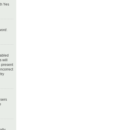
ith
Yes
word
.
nabled
 will
s present
incorrect
try
users
e
ally