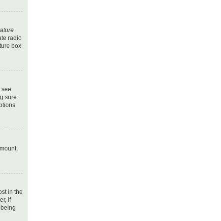
nature
ate radio
ature box
t see
ng sure
ptions
amount,
ost in the
r, if
 being