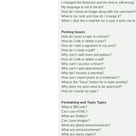
I changed the timezone and the time is still wrong!
My language is not in the list!
How do I show an image along with my username?
What is my rank and how do I change it?
When I click the e-mail link for a user it asks me to
Posting Issues
How do I post a topic in a forum?
How do I edit or delete a post?
How do I add a signature to my post?
How do I create a poll?
Why can’t I add more poll options?
How do I edit or delete a poll?
Why can’t I access a forum?
Why can’t I add attachments?
Why did I receive a warning?
How can I report posts to a moderator?
What is the “Save” button for in topic posting?
Why does my post need to be approved?
How do I bump my topic?
Formatting and Topic Types
What is BBCode?
Can I use HTML?
What are Smilies?
Can I post images?
What are global announcements?
What are announcements?
What are sticky topics?