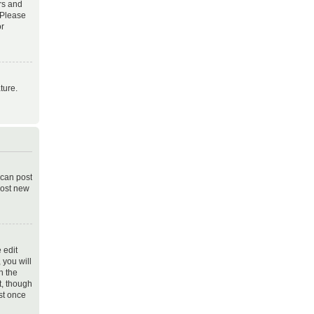
rs and
 Please
or
ture.
 can post
post new
 edit
 you will
h the
t, though
st once