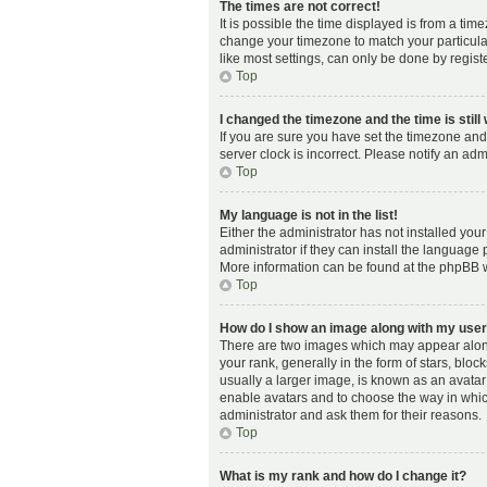
The times are not correct!
It is possible the time displayed is from a time
change your timezone to match your particula
like most settings, can only be done by registe
Top
I changed the timezone and the time is still
If you are sure you have set the timezone and 
server clock is incorrect. Please notify an adm
Top
My language is not in the list!
Either the administrator has not installed yo
administrator if they can install the language 
More information can be found at the phpBB w
Top
How do I show an image along with my us
There are two images which may appear alon
your rank, generally in the form of stars, blo
usually a larger image, is known as an avatar 
enable avatars and to choose the way in whic
administrator and ask them for their reasons.
Top
What is my rank and how do I change it?