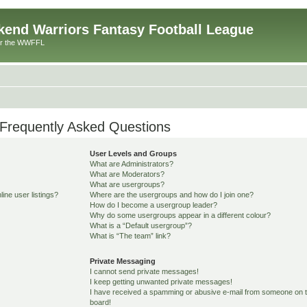
end Warriors Fantasy Football League
or the WWFFL
Frequently Asked Questions
User Levels and Groups
What are Administrators?
What are Moderators?
What are usergroups?
ine user listings?
Where are the usergroups and how do I join one?
How do I become a usergroup leader?
Why do some usergroups appear in a different colour?
What is a “Default usergroup”?
What is “The team” link?
Private Messaging
I cannot send private messages!
I keep getting unwanted private messages!
I have received a spamming or abusive e-mail from someone on t
board!