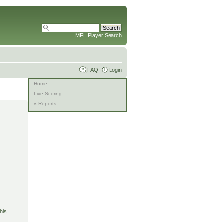
MFL Player Search
FAQ
Login
Home
Live Scoring
« Reports
his