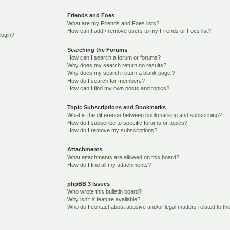
Friends and Foes
What are my Friends and Foes lists?
How can I add / remove users to my Friends or Foes list?
 login?
Searching the Forums
How can I search a forum or forums?
Why does my search return no results?
Why does my search return a blank page!?
How do I search for members?
How can I find my own posts and topics?
Topic Subscriptions and Bookmarks
What is the difference between bookmarking and subscribing?
How do I subscribe to specific forums or topics?
How do I remove my subscriptions?
Attachments
What attachments are allowed on this board?
How do I find all my attachments?
phpBB 3 Issues
Who wrote this bulletin board?
Why isn’t X feature available?
Who do I contact about abusive and/or legal matters related to th