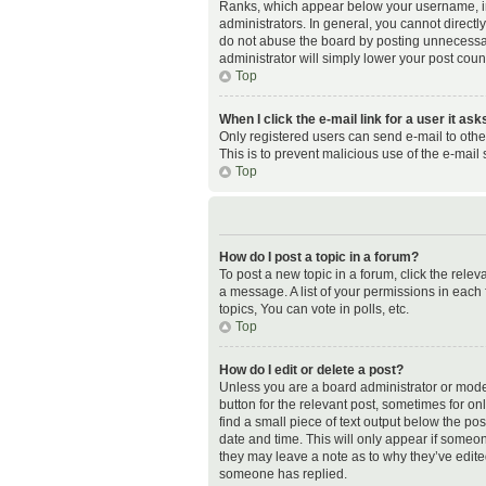
Ranks, which appear below your username, ind
administrators. In general, you cannot direct
do not abuse the board by posting unnecessaril
administrator will simply lower your post coun
Top
When I click the e-mail link for a user it as
Only registered users can send e-mail to other 
This is to prevent malicious use of the e-ma
Top
How do I post a topic in a forum?
To post a new topic in a forum, click the rele
a message. A list of your permissions in each
topics, You can vote in polls, etc.
Top
How do I edit or delete a post?
Unless you are a board administrator or modera
button for the relevant post, sometimes for on
find a small piece of text output below the pos
date and time. This will only appear if someon
they may leave a note as to why they’ve edite
someone has replied.