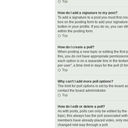
Top
How do I add a signature to my post?
To add a signature to a post you must first c
box on the posting form to add your signature.
button in your profile. If you do so, you can 
within the posting form.
Top
How do I create a poll?
When posting a new topic or editing the first p
this, you do not have appropriate permissions t
each option is on a separate line in the text
per user”, a time limit in days for the poll (0 f
Top
Why can’t I add more poll options?
The limit for poll options is set by the board 
contact the board administrator.
Top
How do I edit or delete a poll?
As with posts, polls can only be edited by the or
topic; this always has the poll associated with 
members have already placed votes, only moder
changed mid-way through a poll.