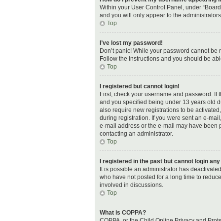
Within your User Control Panel, under “Board 
and you will only appear to the administrator
Top
I’ve lost my password!
Don’t panic! While your password cannot be ret
Follow the instructions and you should be able
Top
I registered but cannot login!
First, check your username and password. If 
and you specified being under 13 years old dur
also require new registrations to be activated
during registration. If you were sent an e-mail
e-mail address or the e-mail may have been pic
contacting an administrator.
Top
I registered in the past but cannot login an
It is possible an administrator has deactivat
who have not posted for a long time to reduce
involved in discussions.
Top
What is COPPA?
COPPA, or the Child Online Privacy and Protec