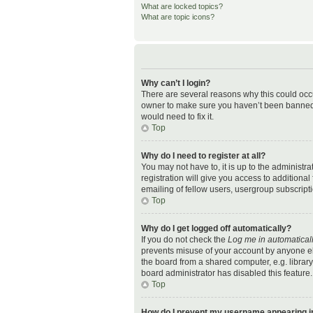
What are locked topics?
What are topic icons?
Why can’t I login?
There are several reasons why this could occu
owner to make sure you haven’t been banned. I
would need to fix it.
Top
Why do I need to register at all?
You may not have to, it is up to the administr
registration will give you access to additiona
emailing of fellow users, usergroup subscripti
Top
Why do I get logged off automatically?
If you do not check the
Log me in automatical
prevents misuse of your account by anyone el
the board from a shared computer, e.g. library,
board administrator has disabled this feature.
Top
How do I prevent my username appearing in 