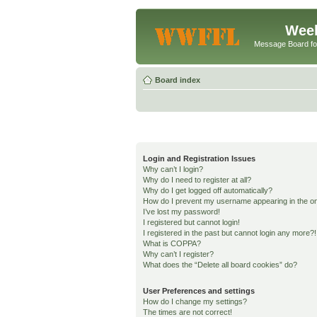
Week
Message Board f
Board index
Login and Registration Issues
Why can’t I login?
Why do I need to register at all?
Why do I get logged off automatically?
How do I prevent my username appearing in the onl
I’ve lost my password!
I registered but cannot login!
I registered in the past but cannot login any more?!
What is COPPA?
Why can’t I register?
What does the “Delete all board cookies” do?
User Preferences and settings
How do I change my settings?
The times are not correct!