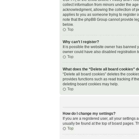
collect information from minors under the age
acknowledgment, allowing the collection of per
applies to you as someone trying to register or
note that the phpBB Group cannot provide legal
below.
Top
Why can’t I register?
It is possible the website owner has banned 
owner could have also disabled registration t
Top
What does the “Delete all board cookies” d
“Delete all board cookies” deletes the cookie
provides functions such as read tracking if t
deleting board cookies may help.
Top
How do I change my settings?
If you are a registered user, all your settings
usually be found at the top of board pages. Th
Top