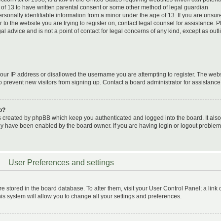
 of 13 to have written parental consent or some other method of legal guardian
sonally identifiable information from a minor under the age of 13. If you are unsure 
 to the website you are trying to register on, contact legal counsel for assistance. 
 advice and is not a point of contact for legal concerns of any kind, except as outl
your IP address or disallowed the username you are attempting to register. The web
o prevent new visitors from signing up. Contact a board administrator for assistance
o?
s created by phpBB which keep you authenticated and logged into the board. It also
hey have been enabled by the board owner. If you are having login or logout problem
User Preferences and settings
 are stored in the board database. To alter them, visit your User Control Panel; a link
is system will allow you to change all your settings and preferences.