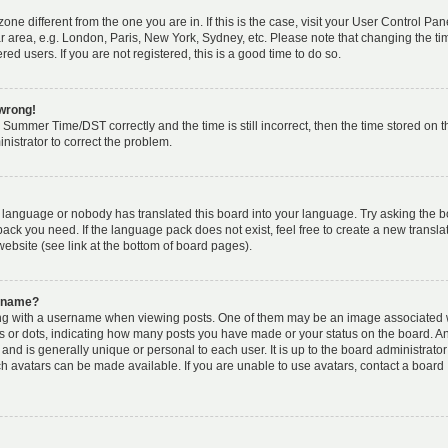
zone different from the one you are in. If this is the case, visit your User Control Pa
r area, e.g. London, Paris, New York, Sydney, etc. Please note that changing the t
red users. If you are not registered, this is a good time to do so.
 wrong!
Summer Time/DST correctly and the time is still incorrect, then the time stored on t
inistrator to correct the problem.
ur language or nobody has translated this board into your language. Try asking the 
pack you need. If the language pack does not exist, feel free to create a new transla
ebsite (see link at the bottom of board pages).
ername?
g with a username when viewing posts. One of them may be an image associated 
cks or dots, indicating how many posts you have made or your status on the board. An
and is generally unique or personal to each user. It is up to the board administrator
h avatars can be made available. If you are unable to use avatars, contact a board