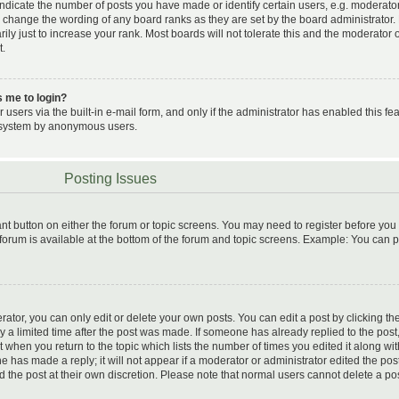
icate the number of posts you have made or identify certain users, e.g. moderato
ly change the wording of any board ranks as they are set by the board administrator.
y just to increase your rank. Most boards will not tolerate this and the moderator 
t.
ks me to login?
users via the built-in e-mail form, and only if the administrator has enabled this fea
il system by anonymous users.
Posting Issues
vant button on either the forum or topic screens. You may need to register before you
 forum is available at the bottom of the forum and topic screens. Example: You can 
tor, you can only edit or delete your own posts. You can edit a post by clicking the
ly a limited time after the post was made. If someone has already replied to the post,
t when you return to the topic which lists the number of times you edited it along wit
e has made a reply; it will not appear if a moderator or administrator edited the pos
d the post at their own discretion. Please note that normal users cannot delete a po