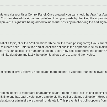
reate one via your User Control Panel. Once created, you can check the
Attach a sig
 You can also add a signature by default to all your posts by checking the appropri
still prevent a signature being added to individual posts by un-checking the add sign
ost of a topic, click the “Poll creation” tab below the main posting form; if you canno
o create polls. Enter a title and at least two options in the appropriate fields, maki
area. You can also set the number of options users may select during voting under “O
or infinite duration) and lastly the option to allow users to amend their votes.
administrator. If you feel you need to add more options to your poll than the allowed 
iginal poster, a moderator or an administrator. To edit a poll, click to edit the first p
it. If no one has cast a vote, users can delete the poll or edit any poll option. Howeve
ators or administrators can edit or delete it. This prevents the poll’s options from