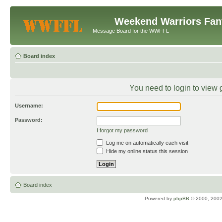
Weekend Warriors Fan
Message Board for the WWFFL
Board index
You need to login to view 
Username:
Password:
I forgot my password
Log me on automatically each visit
Hide my online status this session
Board index
Powered by
phpBB
© 2000, 2002