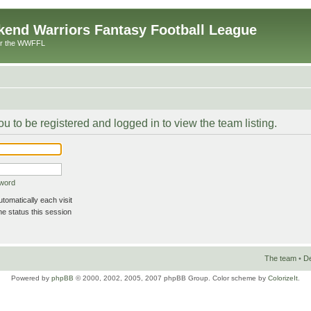
end Warriors Fantasy Football League
or the WWFFL
u to be registered and logged in to view the team listing.
sword
omatically each visit
e status this session
The team
•
De
Powered by
phpBB
© 2000, 2002, 2005, 2007 phpBB Group. Color scheme by
ColorizeIt
.