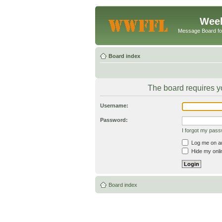
Week
Message Board f
Board index
The board requires yo
Username:
Password:
I forgot my pas
Log me on aut
Hide my onlin
Board index