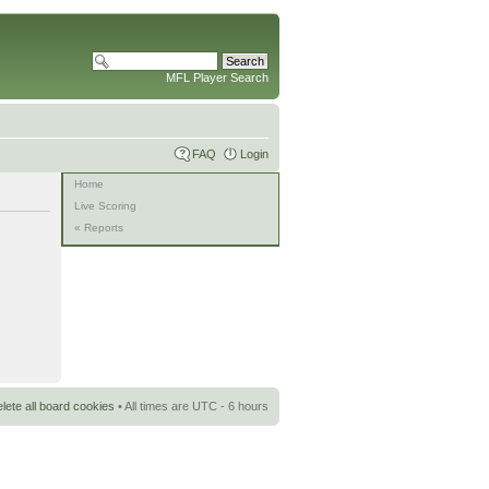
MFL Player Search
FAQ
Login
Home
Live Scoring
« Reports
lete all board cookies
• All times are UTC - 6 hours