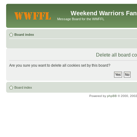
Weekend Warriors Fan
Message Board for the WWFFL
Board index
Delete all board c
Are you sure you want to delete all cookies set by this board?
Board index
Powered by
phpBB
© 2000, 2002