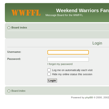
Weekend Warriors Fan
Message Board for the WWFFL
Board index
Login
Username:
Password:
I forgot my password
Log me on automatically each visit
Hide my online status this session
Board index
Powered by
phpBB
© 2000, 2002