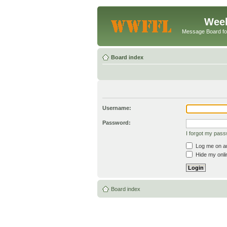
Week
Message Board f
Board index
Username:
Password:
I forgot my pas
Log me on aut
Hide my onlin
Board index