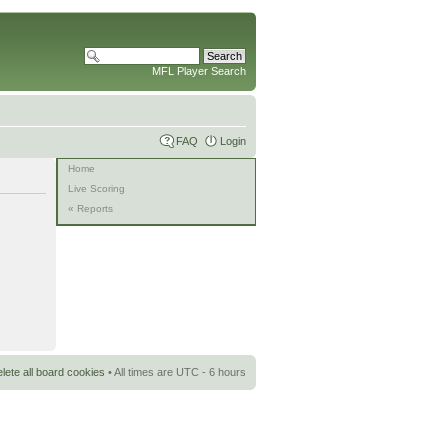
MFL Player Search
FAQ
Login
Home
Live Scoring
« Reports
lete all board cookies
• All times are UTC - 6 hours