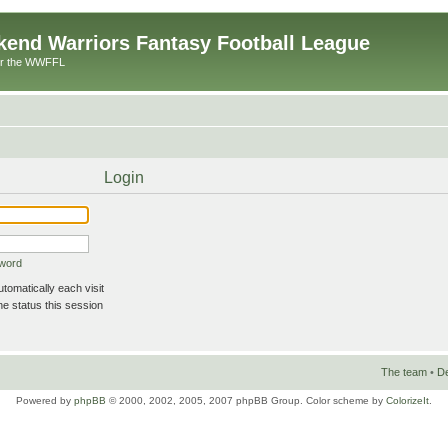
end Warriors Fantasy Football League
or the WWFFL
Login
sword
omatically each visit
e status this session
The team
•
De
Powered by
phpBB
© 2000, 2002, 2005, 2007 phpBB Group. Color scheme by
ColorizeIt
.