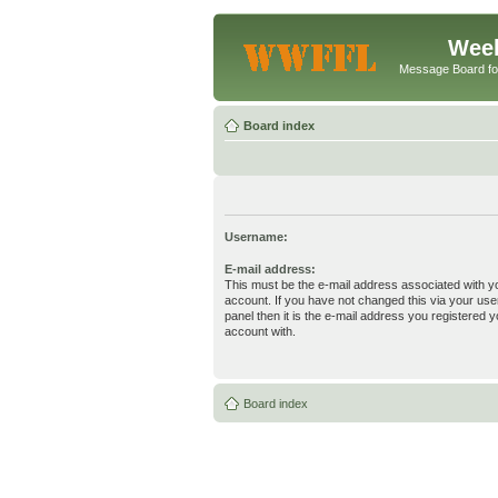
Week
Message Board f
Board index
Username:
E-mail address:
This must be the e-mail address associated with y
account. If you have not changed this via your use
panel then it is the e-mail address you registered y
account with.
Board index