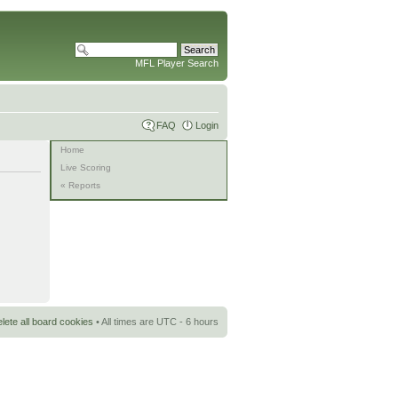
MFL Player Search
FAQ
Login
Home
Live Scoring
« Reports
lete all board cookies
• All times are UTC - 6 hours