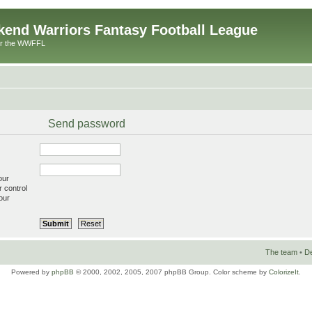
end Warriors Fantasy Football League
or the WWFFL
Send password
our
r control
our
The team
•
De
Powered by
phpBB
© 2000, 2002, 2005, 2007 phpBB Group. Color scheme by
ColorizeIt
.