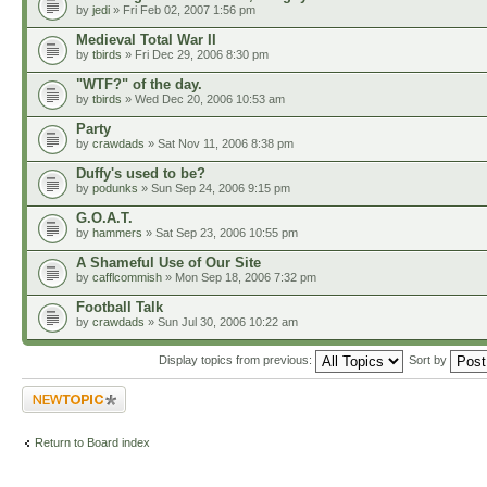
by
jedi
» Fri Feb 02, 2007 1:56 pm
Medieval Total War II
by
tbirds
» Fri Dec 29, 2006 8:30 pm
"WTF?" of the day.
by
tbirds
» Wed Dec 20, 2006 10:53 am
Party
by
crawdads
» Sat Nov 11, 2006 8:38 pm
Duffy's used to be?
by
podunks
» Sun Sep 24, 2006 9:15 pm
G.O.A.T.
by
hammers
» Sat Sep 23, 2006 10:55 pm
A Shameful Use of Our Site
by
cafflcommish
» Mon Sep 18, 2006 7:32 pm
Football Talk
by
crawdads
» Sun Jul 30, 2006 10:22 am
Display topics from previous:
Sort by
Post a new topic
Return to Board index