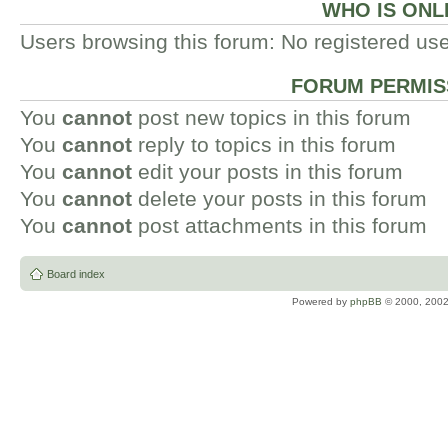
WHO IS ONL
Users browsing this forum: No registered us
FORUM PERMIS
You
cannot
post new topics in this forum
You
cannot
reply to topics in this forum
You
cannot
edit your posts in this forum
You
cannot
delete your posts in this forum
You
cannot
post attachments in this forum
Board index
Powered by
phpBB
© 2000, 2002