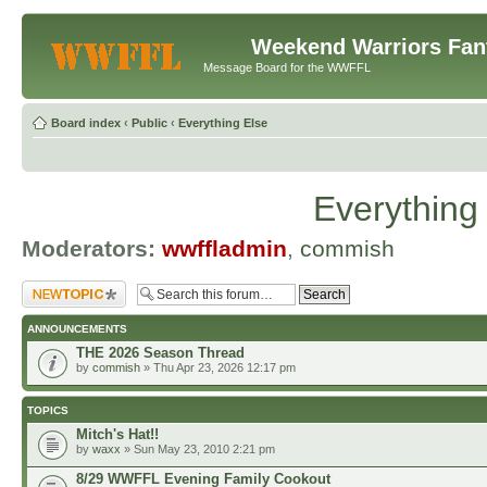
Weekend Warriors Fan
Message Board for the WWFFL
Board index
‹
Public
‹
Everything Else
Everything
Moderators:
wwffladmin
,
commish
Post a new topic
ANNOUNCEMENTS
THE 2026 Season Thread
by
commish
» Thu Apr 23, 2026 12:17 pm
TOPICS
Mitch's Hat!!
by
waxx
» Sun May 23, 2010 2:21 pm
8/29 WWFFL Evening Family Cookout