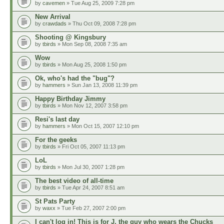
by
cavemen
» Tue Aug 25, 2009 7:28 pm
New Arrival
by
crawdads
» Thu Oct 09, 2008 7:28 pm
Shooting @ Kingsbury
by
tbirds
» Mon Sep 08, 2008 7:35 am
Wow
by
tbirds
» Mon Aug 25, 2008 1:50 pm
Ok, who's had the "bug"?
by
hammers
» Sun Jan 13, 2008 11:39 pm
Happy Birthday Jimmy
by
tbirds
» Mon Nov 12, 2007 3:58 pm
Resi's last day
by
hammers
» Mon Oct 15, 2007 12:10 pm
For the geeks
by
tbirds
» Fri Oct 05, 2007 11:13 pm
LoL
by
tbirds
» Mon Jul 30, 2007 1:28 pm
The best video of all-time
by
tbirds
» Tue Apr 24, 2007 8:51 am
St Pats Party
by
waxx
» Tue Feb 27, 2007 2:00 pm
I can't log in! This is for J, the guy who wears the Chucks