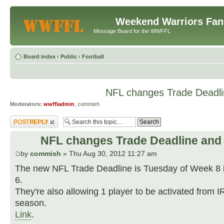
Weekend Warriors Fan
Message Board for the WWFFL
Board index
‹
Public
‹
Football
NFL changes Trade Deadli
Moderators:
wwffladmin
,
commish
Post a reply
NFL changes Trade Deadline and 
by
commish
» Thu Aug 30, 2012 11:27 am
The new NFL Trade Deadline is Tuesday of Week 8 
6.
They're also allowing 1 player to be activated from I
season.
Link
.