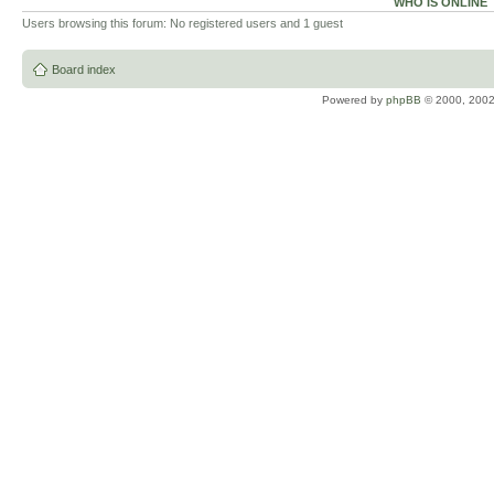
WHO IS ONLINE
Users browsing this forum: No registered users and 1 guest
Board index
Powered by
phpBB
© 2000, 2002