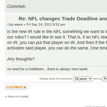
Commish
Re: NFL changes Trade Deadline and
by
waxx
» Fri Sep 14, 2012 8:52 pm
Is the new IR rule in the NFL something we want to i
our rules? I would like to see it. That is, if an NFL t
on IR, you can put that player on IR. And then if th
activates said player, you can do the same. One time
Any thoughts?
no need for a meltdown... there is always next week
Display posts from previous:
Sort by
Post a reply
Return to Football