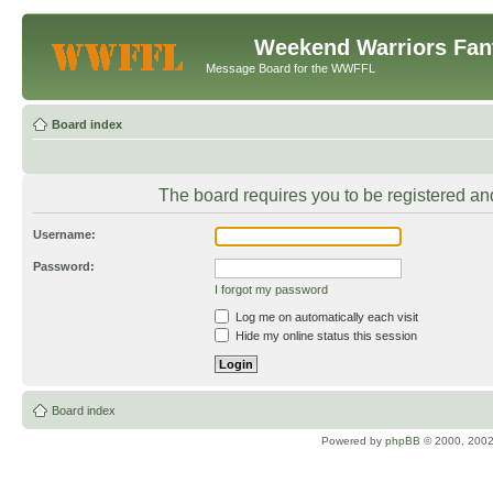
Weekend Warriors Fan
Message Board for the WWFFL
Board index
The board requires you to be registered and
Username:
Password:
I forgot my password
Log me on automatically each visit
Hide my online status this session
Board index
Powered by
phpBB
© 2000, 2002