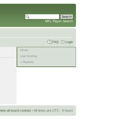
MFL Player Search
FAQ
Login
Home
Live Scoring
« Reports
lete all board cookies
• All times are UTC - 6 hours