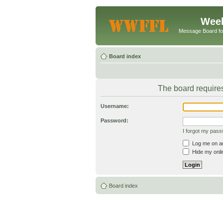
Week
Message Board f
Board index
The board requires
Username:
Password:
I forgot my pas
Log me on aut
Hide my onlin
Board index