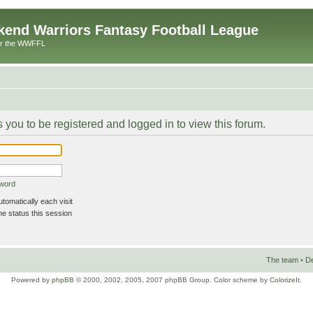
end Warriors Fantasy Football League
or the WWFFL
 you to be registered and logged in to view this forum.
sword
omatically each visit
e status this session
The team
•
De
Powered by
phpBB
© 2000, 2002, 2005, 2007 phpBB Group. Color scheme by
ColorizeIt
.