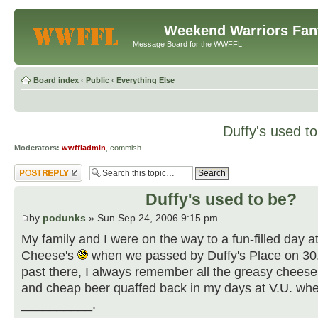
Weekend Warriors Fan
Message Board for the WWFFL
Board index
‹
Public
‹
Everything Else
Duffy's used t
Moderators:
wwffladmin
,
commish
Post a reply
Duffy's used to be?
by
podunks
» Sun Sep 24, 2006 9:15 pm
My family and I were on the way to a fun-filled day 
Cheese's
when we passed by Duffy's Place on 3
past there, I always remember all the greasy chees
and cheap beer quaffed back in my days at V.U. wh
__________.