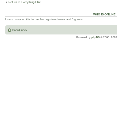
Return to Everything Else
WHO IS ONLINE
Users browsing this forum: No registered users and 0 guests
Board index
Powered by
phpBB
© 2000, 2002