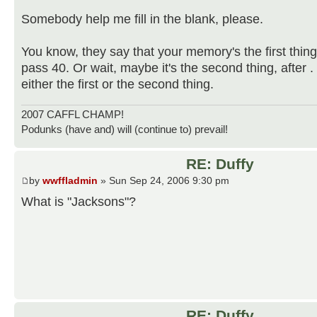
Somebody help me fill in the blank, please.
You know, they say that your memory's the first thin
pass 40. Or wait, maybe it's the second thing, after . . .
either the first or the second thing.
2007 CAFFL CHAMP!
Podunks (have and) will (continue to) prevail!
RE: Duffy
by
wwffladmin
» Sun Sep 24, 2006 9:30 pm
What is "Jacksons"?
RE: Duffy