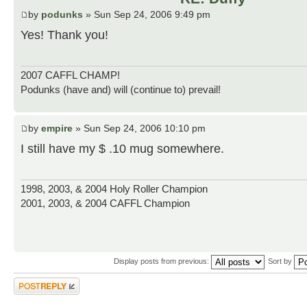
by
podunks
» Sun Sep 24, 2006 9:49 pm
Yes! Thank you!
2007 CAFFL CHAMP!
Podunks (have and) will (continue to) prevail!
by
empire
» Sun Sep 24, 2006 10:10 pm
I still have my $ .10 mug somewhere.
1998, 2003, & 2004 Holy Roller Champion
2001, 2003, & 2004 CAFFL Champion
Display posts from previous:
Sort by
Post a reply